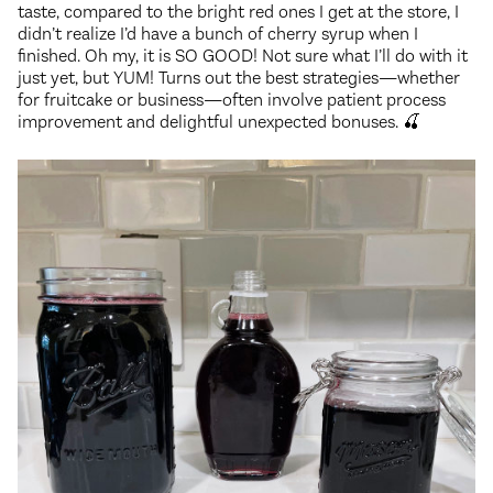
taste, compared to the bright red ones I get at the store, I
didn’t realize I’d have a bunch of cherry syrup when I
finished. Oh my, it is SO GOOD! Not sure what I’ll do with it
just yet, but YUM! Turns out the best strategies—whether
for fruitcake or business—often involve patient process
improvement and delightful unexpected bonuses. 🍒