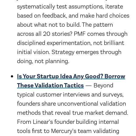
systematically test assumptions, iterate
based on feedback, and make hard choices
about what not to build. The pattern
across all 20 stories? PMF comes through
disciplined experimentation, not brilliant
initial vision. Strategy emerges through
doing, not planning.
Is Your Startup Idea Any Good? Borrow
These Validation Tactics
— Beyond
typical customer interviews and surveys,
founders share unconventional validation
methods that reveal true market demand.
From Linear’s founder building internal
tools first to Mercury’s team validating