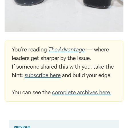
You're reading
The Advantage
— where
leaders get sharper by the issue.
If someone shared this with you, take the
hint:
subscribe here
and build your edge.
You can see the
complete archives here.
PREVIOUS