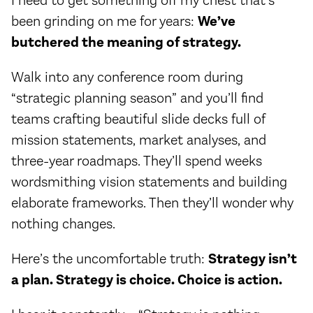
I need to get something off my chest that’s
been grinding on me for years:
We’ve
butchered the meaning of strategy.
Walk into any conference room during
“strategic planning season” and you’ll find
teams crafting beautiful slide decks full of
mission statements, market analyses, and
three-year roadmaps. They’ll spend weeks
wordsmithing vision statements and building
elaborate frameworks. Then they’ll wonder why
nothing changes.
Here’s the uncomfortable truth:
Strategy isn’t
a plan. Strategy is choice. Choice is action.