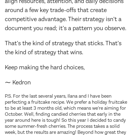
align resources, attention, and daily decisions
around a few key trade-offs that create
competitive advantage. Their strategy isn’t a
document you read; it’s a pattern you observe.
That’s the kind of strategy that sticks. That’s
the kind of strategy that wins.
Keep making the hard choices,
⁓ Kedron
P.S. For the last several years, Ilana and I have been
perfecting a fruitcake recipe. We prefer a holiday fruitcake
to be at least 3 months old, which means we’re aiming for
October. Well, finding candied cherries that early in the
year around here is tough! So this year I decided to candy
some summer-fresh cherries. The process takes a solid
week, but the results are amazing! Beyond how great they