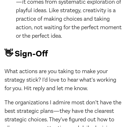
—it comes from systematic exploration of
playful ideas. Like strategy, creativity is a
practice of making choices and taking
action, not waiting for the perfect moment
or the perfect idea.
👋 Sign-Off
What actions are you taking to make your
strategy stick? I’d love to hear what’s working
for you. Hit reply and let me know.
The organizations I admire most don’t have the
best strategic plans—they have the clearest
strategic choices. They’ve figured out how to