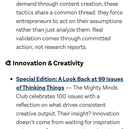
demand through content creation, these
tactics share a common thread: they force
entrepreneurs to act on their assumptions
rather than just analyze them. Real
validation comes through committed
action, not research reports.
🎨 Innovation & Creativity
Special Edition: A Look Back at 99 Issues
of Thinking Things
— The Mighty Minds
Club celebrates 100 issues with a
reflection on what drives consistent
creative output. Their insight? Innovation
doesn’t come from waiting for inspiration