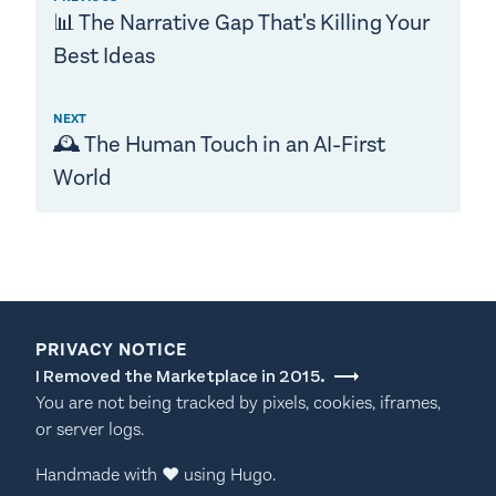
📊 The Narrative Gap That's Killing Your
Best Ideas
NEXT
🕰️ The Human Touch in an AI-First
World
PRIVACY NOTICE
I Removed the Marketplace in 2015.
You are not being tracked by pixels, cookies, iframes,
or server logs.
Handmade with
♥
using
Hugo
.