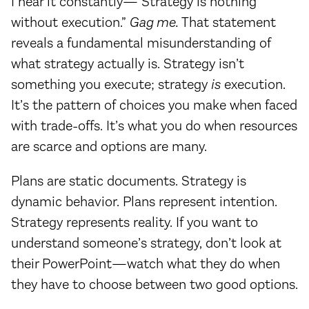
I hear it constantly—“Strategy is nothing
without execution.”
Gag me.
That statement
reveals a fundamental misunderstanding of
what strategy actually is. Strategy isn’t
something you execute; strategy
is
execution.
It’s the pattern of choices you make when faced
with trade-offs. It’s what you do when resources
are scarce and options are many.
Plans are static documents. Strategy is
dynamic behavior. Plans represent intention.
Strategy represents reality. If you want to
understand someone’s strategy, don’t look at
their PowerPoint—watch what they do when
they have to choose between two good options.