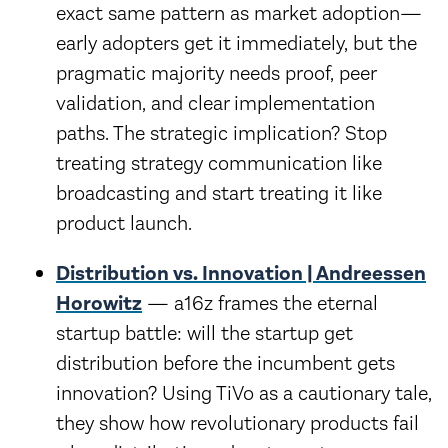
exact same pattern as market adoption—
early adopters get it immediately, but the
pragmatic majority needs proof, peer
validation, and clear implementation
paths. The strategic implication? Stop
treating strategy communication like
broadcasting and start treating it like
product launch.
Distribution vs. Innovation | Andreessen
Horowitz
— a16z frames the eternal
startup battle: will the startup get
distribution before the incumbent gets
innovation? Using TiVo as a cautionary tale,
they show how revolutionary products fail