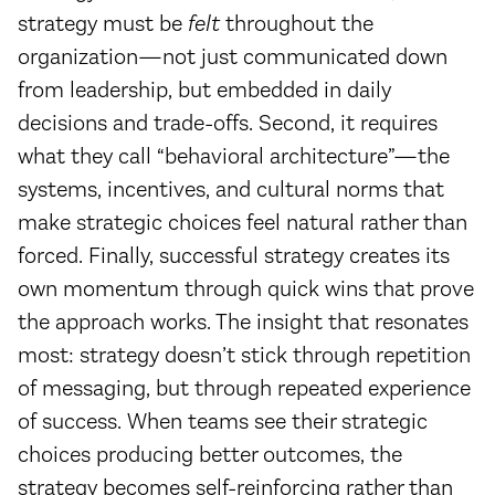
strategy must be
felt
throughout the
organization—not just communicated down
from leadership, but embedded in daily
decisions and trade-offs. Second, it requires
what they call “behavioral architecture”—the
systems, incentives, and cultural norms that
make strategic choices feel natural rather than
forced. Finally, successful strategy creates its
own momentum through quick wins that prove
the approach works. The insight that resonates
most: strategy doesn’t stick through repetition
of messaging, but through repeated experience
of success. When teams see their strategic
choices producing better outcomes, the
strategy becomes self-reinforcing rather than