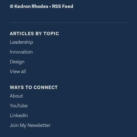
©
Kedron Rhodes
•
RSS Feed
ARTICLES BY TOPIC
Leadership
Innovation
Design
View all
WAYS TO CONNECT
About
YouTube
LinkedIn
Join My Newsletter