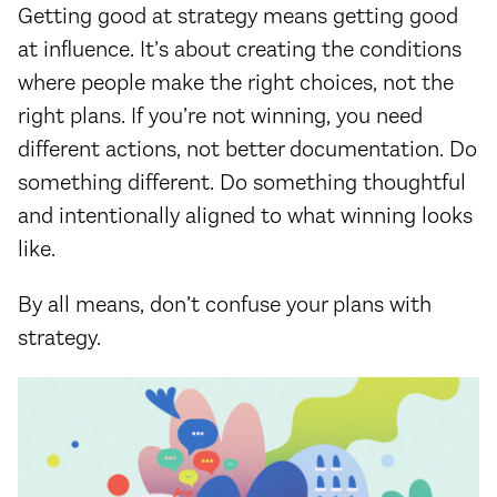
Getting good at strategy means getting good
at influence. It’s about creating the conditions
where people make the right choices, not the
right plans. If you’re not winning, you need
different actions, not better documentation. Do
something different. Do something thoughtful
and intentionally aligned to what winning looks
like.
By all means, don’t confuse your plans with
strategy.