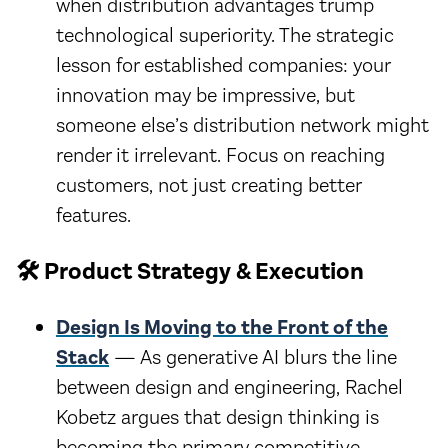
when distribution advantages trump
technological superiority. The strategic
lesson for established companies: your
innovation may be impressive, but
someone else’s distribution network might
render it irrelevant. Focus on reaching
customers, not just creating better
features.
🛠️ Product Strategy & Execution
Design Is Moving to the Front of the
Stack
— As generative AI blurs the line
between design and engineering, Rachel
Kobetz argues that design thinking is
becoming the primary competitive