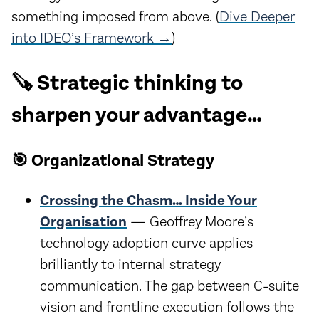
something imposed from above. (
Dive Deeper
into IDEO’s Framework →
)
🪚 Strategic thinking to
sharpen your advantage…
🎯 Organizational Strategy
Crossing the Chasm… Inside Your
Organisation
— Geoffrey Moore’s
technology adoption curve applies
brilliantly to internal strategy
communication. The gap between C-suite
vision and frontline execution follows the