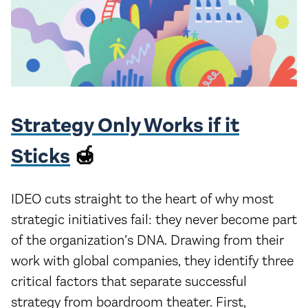
Strategy Only Works if it
Sticks
🍯
IDEO cuts straight to the heart of why most
strategic initiatives fail: they never become part
of the organization’s DNA. Drawing from their
work with global companies, they identify three
critical factors that separate successful
strategy from boardroom theater. First,