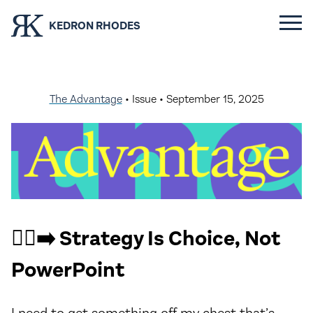
KEDRON RHODES
The Advantage
• Issue •
September 15, 2025
🏃‍♀️‍➡️ Strategy Is Choice, Not
PowerPoint