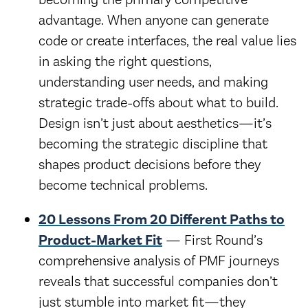
advantage. When anyone can generate
code or create interfaces, the real value lies
in asking the right questions,
understanding user needs, and making
strategic trade-offs about what to build.
Design isn’t just about aesthetics—it’s
becoming the strategic discipline that
shapes product decisions before they
become technical problems.
20 Lessons From 20 Different Paths to
Product-Market Fit
— First Round’s
comprehensive analysis of PMF journeys
reveals that successful companies don’t
just stumble into market fit—they