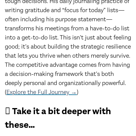
tough decisions. His daily journaling practice of
writing gratitude and “focus for today” lists—
often including his purpose statement—
transforms his meetings from a have-to-do list
into a get-to-do list. This isn’t just about feeling
good; it’s about building the strategic resilience
that lets you thrive when others merely survive.
The competitive advantage comes from having
a decision-making framework that’s both
deeply personal and organizationally powerful.
(
Explore the Full Journey →
)
🪏 Take it a bit deeper with
these…