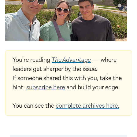
You're reading
The Advantage
— where
leaders get sharper by the issue.
If someone shared this with you, take the
hint:
subscribe here
and build your edge.
You can see the
complete archives here.