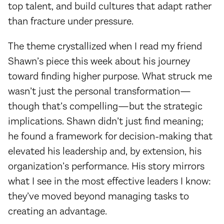
top talent, and build cultures that adapt rather
than fracture under pressure.
The theme crystallized when I read my friend
Shawn’s piece this week about his journey
toward finding higher purpose. What struck me
wasn’t just the personal transformation—
though that’s compelling—but the strategic
implications. Shawn didn’t just find meaning;
he found a framework for decision-making that
elevated his leadership and, by extension, his
organization’s performance. His story mirrors
what I see in the most effective leaders I know:
they’ve moved beyond managing tasks to
creating an advantage.