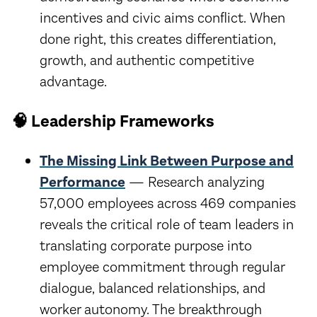
incentives and civic aims conflict. When
done right, this creates differentiation,
growth, and authentic competitive
advantage.
🧠 Leadership Frameworks
The Missing Link Between Purpose and
Performance
— Research analyzing
57,000 employees across 469 companies
reveals the critical role of team leaders in
translating corporate purpose into
employee commitment through regular
dialogue, balanced relationships, and
worker autonomy. The breakthrough