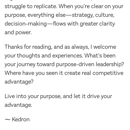
struggle to replicate. When you’re clear on your
purpose, everything else—strategy, culture,
decision-making—flows with greater clarity
and power.
Thanks for reading, and as always, I welcome
your thoughts and experiences. What’s been
your journey toward purpose-driven leadership?
Where have you seen it create real competitive
advantage?
Live into your purpose, and let it drive your
advantage.
⁓ Kedron