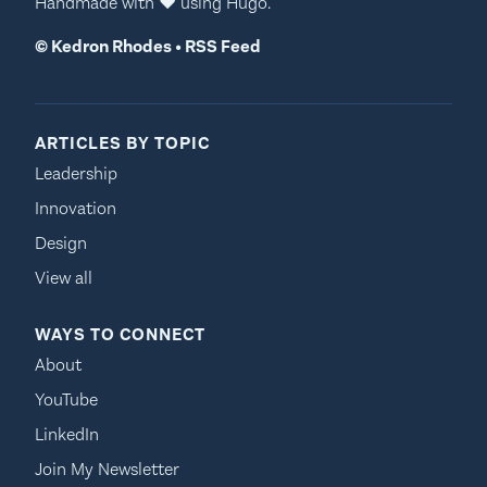
Handmade with
♥
using
Hugo
.
©
Kedron Rhodes
•
RSS Feed
ARTICLES BY TOPIC
Leadership
Innovation
Design
View all
WAYS TO CONNECT
About
YouTube
LinkedIn
Join My Newsletter