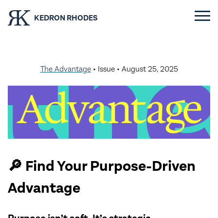
KEDRON RHODES
The Advantage
• Issue •
August 25, 2025
🔎 Find Your Purpose-Driven
Advantage