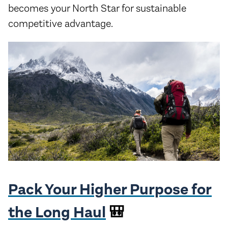
becomes your North Star for sustainable
competitive advantage.
Pack Your Higher Purpose for
the Long Haul
🎒