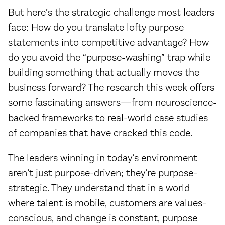
But here’s the strategic challenge most leaders
face: How do you translate lofty purpose
statements into competitive advantage? How
do you avoid the “purpose-washing” trap while
building something that actually moves the
business forward? The research this week offers
some fascinating answers—from neuroscience-
backed frameworks to real-world case studies
of companies that have cracked this code.
The leaders winning in today’s environment
aren’t just purpose-driven; they’re purpose-
strategic. They understand that in a world
where talent is mobile, customers are values-
conscious, and change is constant, purpose