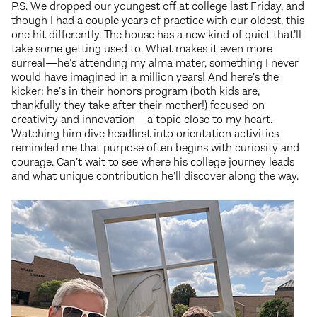
P.S. We dropped our youngest off at college last Friday, and
though I had a couple years of practice with our oldest, this
one hit differently. The house has a new kind of quiet that’ll
take some getting used to. What makes it even more
surreal—he’s attending my alma mater, something I never
would have imagined in a million years! And here’s the
kicker: he’s in their honors program (both kids are,
thankfully they take after their mother!) focused on
creativity and innovation—a topic close to my heart.
Watching him dive headfirst into orientation activities
reminded me that purpose often begins with curiosity and
courage. Can’t wait to see where his college journey leads
and what unique contribution he’ll discover along the way.