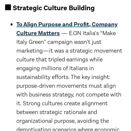
🏢 Strategic Culture Building
To Align Purpose and Profit, Company
Culture Matters
— E.ON Italia’s “Make
Italy Green” campaign wasn’t just
marketing—it was a strategic movement
culture that tripled earnings while
engaging millions of Italians in
sustainability efforts. The key insight:
purpose-driven movements must align
with business strategy, not compete with
it. Strong cultures create alignment
between strategic rationale and
organizational purpose, avoiding the
demotivating scenarios where economic