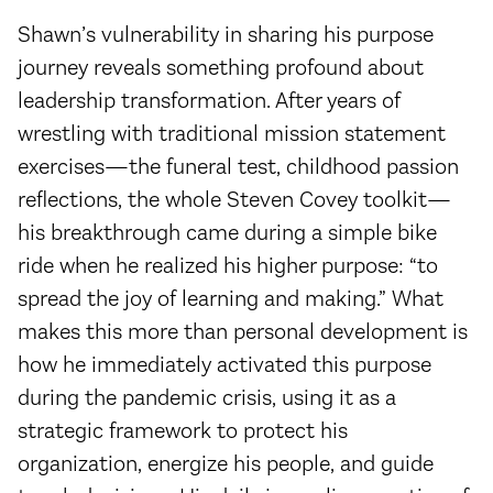
Shawn’s vulnerability in sharing his purpose
journey reveals something profound about
leadership transformation. After years of
wrestling with traditional mission statement
exercises—the funeral test, childhood passion
reflections, the whole Steven Covey toolkit—
his breakthrough came during a simple bike
ride when he realized his higher purpose: “to
spread the joy of learning and making.” What
makes this more than personal development is
how he immediately activated this purpose
during the pandemic crisis, using it as a
strategic framework to protect his
organization, energize his people, and guide