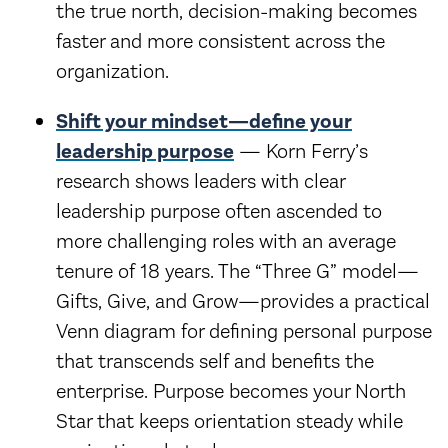
the true north, decision-making becomes
faster and more consistent across the
organization.
Shift your mindset—define your
leadership purpose
— Korn Ferry’s
research shows leaders with clear
leadership purpose often ascended to
more challenging roles with an average
tenure of 18 years. The “Three G” model—
Gifts, Give, and Grow—provides a practical
Venn diagram for defining personal purpose
that transcends self and benefits the
enterprise. Purpose becomes your North
Star that keeps orientation steady while