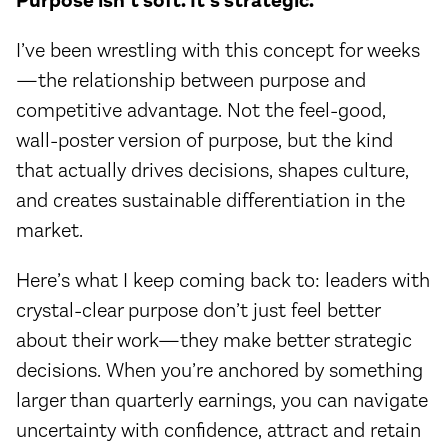
Purpose isn’t soft. It’s strategic.
I’ve been wrestling with this concept for weeks
—the relationship between purpose and
competitive advantage. Not the feel-good,
wall-poster version of purpose, but the kind
that actually drives decisions, shapes culture,
and creates sustainable differentiation in the
market.
Here’s what I keep coming back to: leaders with
crystal-clear purpose don’t just feel better
about their work—they make better strategic
decisions. When you’re anchored by something
larger than quarterly earnings, you can navigate
uncertainty with confidence, attract and retain