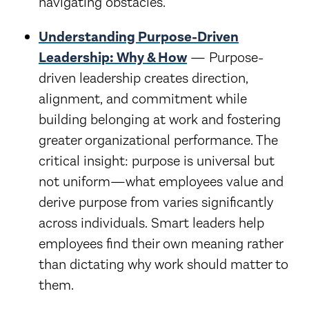
navigating obstacles.
Understanding Purpose-Driven
Leadership: Why & How
— Purpose-
driven leadership creates direction,
alignment, and commitment while
building belonging at work and fostering
greater organizational performance. The
critical insight: purpose is universal but
not uniform—what employees value and
derive purpose from varies significantly
across individuals. Smart leaders help
employees find their own meaning rather
than dictating why work should matter to
them.