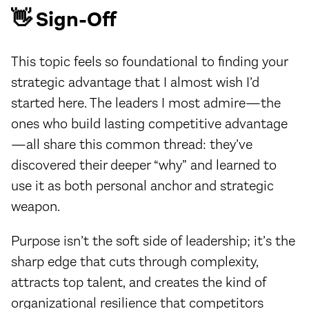
👋 Sign-Off
This topic feels so foundational to finding your
strategic advantage that I almost wish I’d
started here. The leaders I most admire—the
ones who build lasting competitive advantage
—all share this common thread: they’ve
discovered their deeper “why” and learned to
use it as both personal anchor and strategic
weapon.
Purpose isn’t the soft side of leadership; it’s the
sharp edge that cuts through complexity,
attracts top talent, and creates the kind of
organizational resilience that competitors