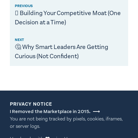
PREVIOUS
🪏 Building Your Competitive Moat (One
Decision at a Time)
NEXT
🤔 Why Smart Leaders Are Getting
Curious (Not Confident)
PRIVACY NOTICE
I Removed the Marketplace in 2015.
You are not being tracked by pixels, cookies, iframes,
or server logs.