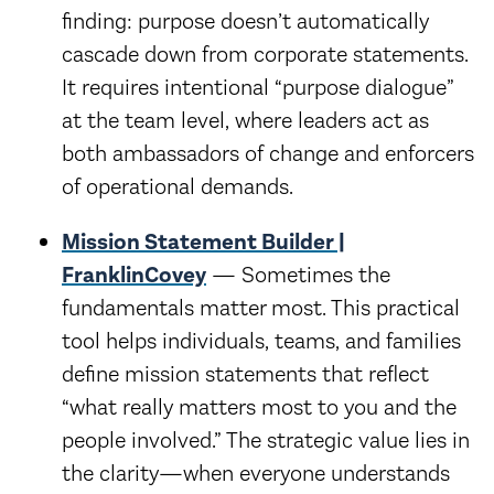
finding: purpose doesn’t automatically
cascade down from corporate statements.
It requires intentional “purpose dialogue”
at the team level, where leaders act as
both ambassadors of change and enforcers
of operational demands.
Mission Statement Builder |
FranklinCovey
— Sometimes the
fundamentals matter most. This practical
tool helps individuals, teams, and families
define mission statements that reflect
“what really matters most to you and the
people involved.” The strategic value lies in
the clarity—when everyone understands