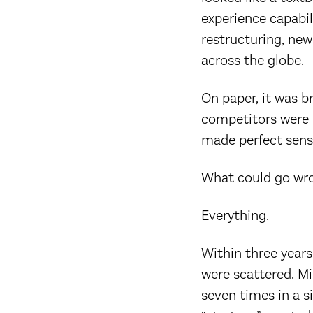
experience capabil
restructuring, new
across the globe.
On paper, it was b
competitors were 
made perfect sens
What could go wr
Everything.
Within three years
were scattered. Mi
seven times in a si