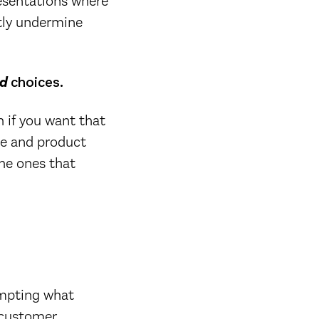
resentations where
tly undermine
d
choices.
 if you want that
ate and product
The ones that
empting what
n customer