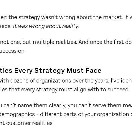
.
ker: the strategy wasn’t wrong about the market. It
eeds.
It was wrong about reality.
ot one, but multiple realities. And once the first dom
succession.
ities Every Strategy Must Face
th dozens of organizations over the years, I’ve ident
ies that every strategy must align with to succeed:
u can’t name them clearly, you can’t serve them mea
emographics - different parts of your organization 
nt customer realities.