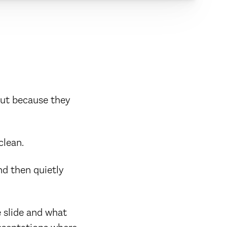
But because they
clean.
nd then quietly
e slide and what