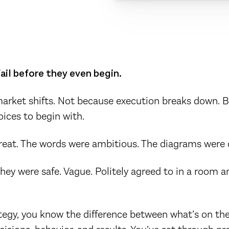
ail before they even begin.
arket shifts. Not because execution breaks down. 
oices to begin with.
reat. The words were ambitious. The diagrams were 
hey were safe. Vague. Politely agreed to in a room a
rategy, you know the difference between what’s on th