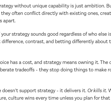
ategy without unique capability is just ambition. B
 they often conflict directly with existing ones, crea
s apart.
f your strategy sounds good regardless of who else is 
t difference, contrast, and betting differently about 
oice has a cost, and strategy means owning it. The 
berate tradeoffs - they stop doing things to make 
 doesn’t support strategy - it delivers it.
Or kills it.
W
ure, culture wins every time unless you plan for that 