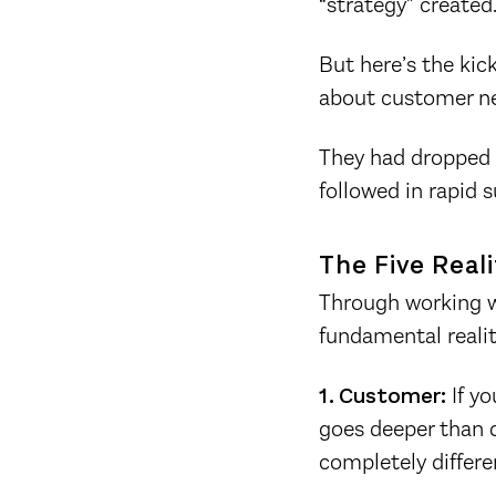
“strategy” created
But here’s the kic
about customer n
They had dropped n
followed in rapid 
The Five Real
Through working wi
fundamental realit
1. Customer:
If yo
goes deeper than d
completely differe