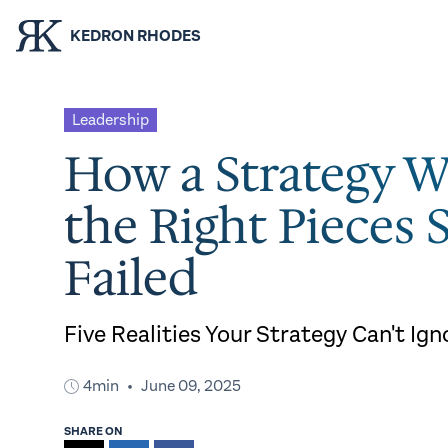
KEDRON RHODES
Leadership
How a Strategy W
the Right Pieces S
Failed
Five Realities Your Strategy Can't Ign
4min
June 09, 2025
SHARE ON