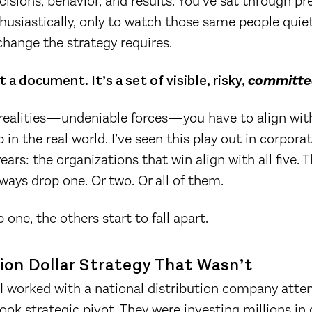
cisions, behavior, and results. You’ve sat through p
husiastically, only to watch those same people quie
hange the strategy requires.
t a document. It’s a set of visible, risky,
committe
 realities—undeniable forces—you have to align with
 in the real world. I’ve seen this play out in corpor
ears: the organizations that win align with all five. 
ways drop one. Or two. Or all of them.
one, the others start to fall apart.
lion Dollar Strategy That Wasn’t
, I worked with a national distribution company att
book strategic pivot. They were investing millions i