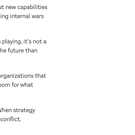
ut new capabilities
ting internal wars
playing, it’s not a
the future than
organizations that
room for what
hen strategy
conflict.