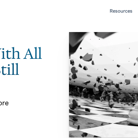
Resources
ith All
till
ore