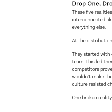
Drop One, Dr
These five realiti
interconnected lik
everything else.
At the distributio
They started with 
team. This led the
competitors prove
wouldn’t make the
culture resisted c
One broken reality