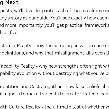
g Next
posts, we’ll dive deep into each of these realities us
ny’s story as our guide. You’ll see exactly how each 
 more importantly, you’ll get practical frameworks
 all five.
stomer Reality - how the same organization can se
 definitions, and why that misalignment kills even t
apability Reality - why new strengths often fight wi
bility evolution without destroying what you’ve bu
petition and Costs together - how false beliefs ab
lingness to make tradeoffs to create strategic para
th Culture Reality - the ultimate test of whether yo