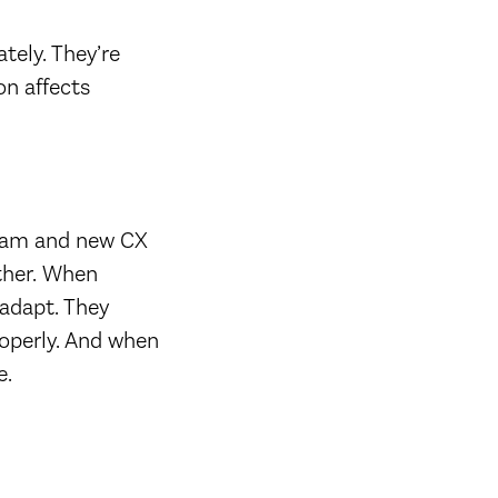
tely. They’re
on affects
 team and new CX
other. When
adapt. They
operly. And when
e.