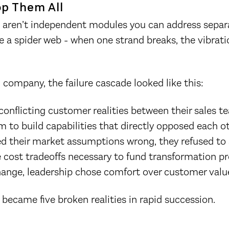
op Them All
es aren’t independent modules you can address separa
e a spider web - when one strand breaks, the vibrati
n company, the failure cascade looked like this:
conflicting customer realities between their sales
m to build capabilities that directly opposed each 
d their market assumptions wrong, they refused to 
 cost tradeoffs necessary to fund transformation pr
hange, leadership chose comfort over customer valu
 became five broken realities in rapid succession.