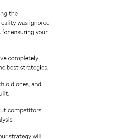
ing the
reality was ignored
 for ensuring your
rve completely
he best strategies.
th old ones, and
ilt.
out competitors
lysis.
ur strategy will