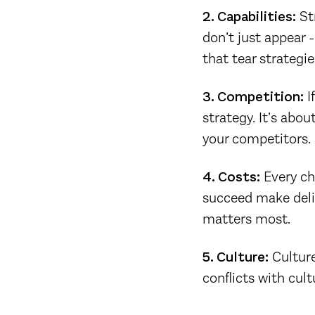
2. Capabilities:
Str
don’t just appear -
that tear strategie
3. Competition:
I
strategy. It’s abou
your competitors.
4. Costs:
Every ch
succeed make deli
matters most.
5. Culture:
Culture
conflicts with cult