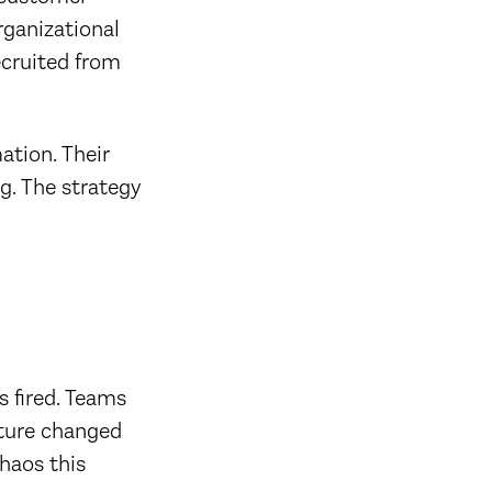
rganizational
ecruited from
ation. Their
g. The strategy
s fired. Teams
cture changed
chaos this