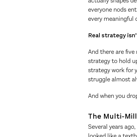
actually shapes de
everyone nods ent
every meaningful c
Real strategy isn’
And there are five
strategy to hold up
strategy work for y
struggle almost al
And when you drop 
The Multi-Mil
Several years ago
looked like a text