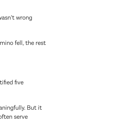
 wasn’t wrong
ino fell, the rest
ified five
ningfully. But it
often serve