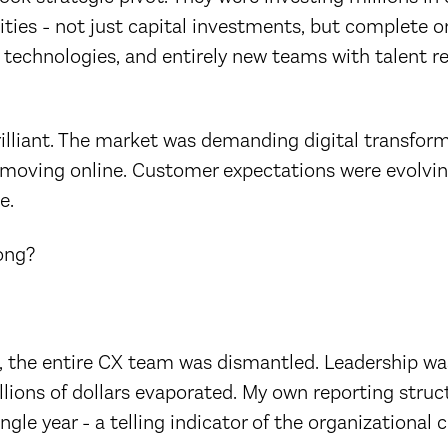
ities - not just capital investments, but complete o
 technologies, and entirely new teams with talent r
rilliant. The market was demanding digital transform
moving online. Customer expectations were evolvin
e.
ong?
, the entire CX team was dismantled. Leadership wa
llions of dollars evaporated. My own reporting stru
ngle year - a telling indicator of the organizational 