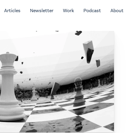
Articles
Newsletter
Work
Podcast
About