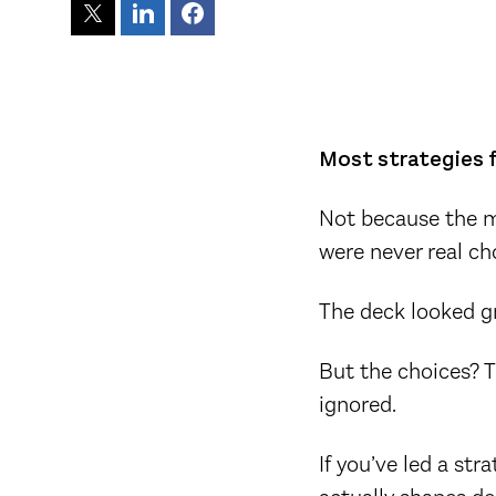
Most strategies f
Not because the m
were never real ch
The deck looked g
But the choices? T
ignored.
If you’ve led a st