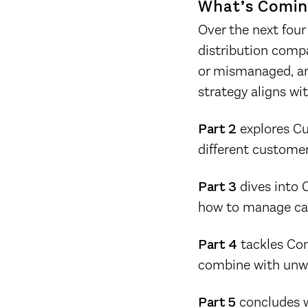
What’s Comin
Over the next four 
distribution compa
or mismanaged, and
strategy aligns with
Part 2
explores Cu
different customer
Part 3
dives into C
how to manage capa
Part 4
tackles Com
combine with unwil
Part 5
concludes wi