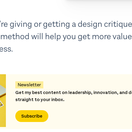
e giving or getting a design critique,
method will help you get more value 
ess.
Newsletter
Get my best content on leadership, innovation, and d
straight to your inbox.
Subscribe