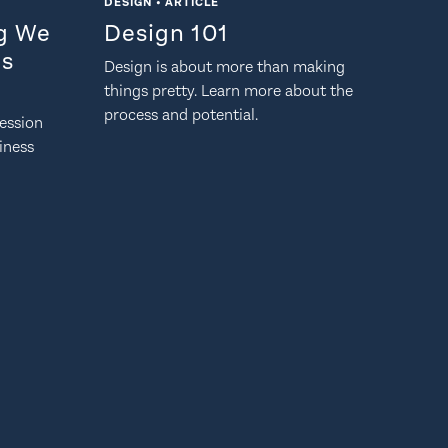
DESIGN • ARTICLE
ng We
Design 101
Is
Design is about more than making
things pretty. Learn more about the
process and potential.
ession
siness