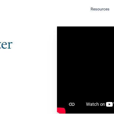
Resources
ter