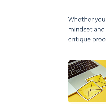
Whether you'r
mindset and 
critique proc