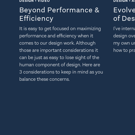
DESIGN • VIDEO
DESIGN • A
Beyond Performance &
Evolv
Efficiency
of De
It is easy to get focused on maximizing
I've inter
performance and efficiency when it
design ov
comes to our design work. Although
my own un
those are important considerations it
how to pra
can be just as easy to lose sight of the
human component of design. Here are
3 considerations to keep in mind as you
balance these concerns.