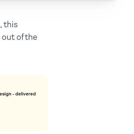
 this
out of the
esign - delivered