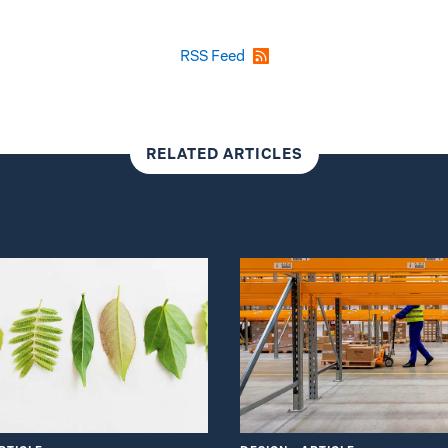
RSS Feed
RELATED ARTICLES