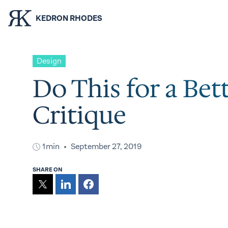
KEDRON RHODES
Design
Do This for a Bet
Critique
1min
September 27, 2019
SHARE ON