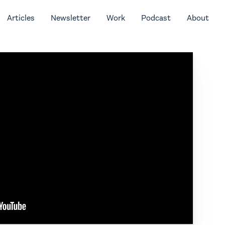
Articles
Newsletter
Work
Podcast
About