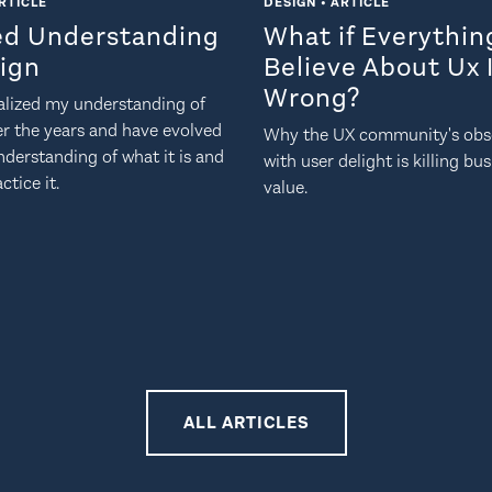
RTICLE
DESIGN • ARTICLE
ed Understanding
What if Everythi
sign
Believe About Ux 
Wrong?
nalized my understanding of
er the years and have evolved
Why the UX community's obs
derstanding of what it is and
with user delight is killing bu
ctice it.
value.
ALL ARTICLES