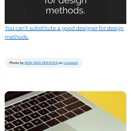
You can’t substitute a good designer for design
methods.
Photo by
NEW DATA SERVICES
on
Unsplash