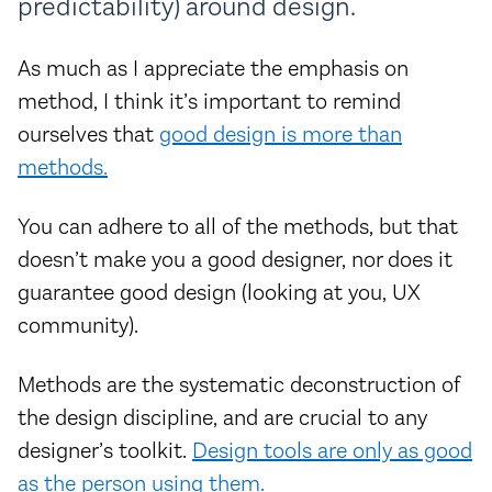
predictability) around design.
As much as I appreciate the emphasis on
method, I think it’s important to remind
ourselves that
good design is more than
methods.
You can adhere to all of the methods, but that
doesn’t make you a good designer, nor does it
guarantee good design (looking at you, UX
community).
Methods are the systematic deconstruction of
the design discipline, and are crucial to any
designer’s toolkit.
Design tools are only as good
as the person using them.