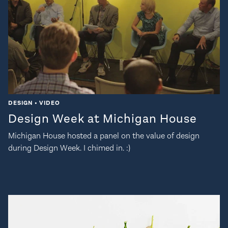
DESIGN • VIDEO
Design Week at Michigan House
Michigan House hosted a panel on the value of design
during Design Week. I chimed in. :)