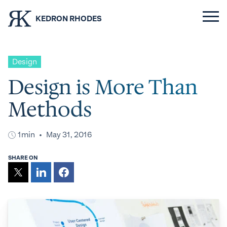
KEDRON RHODES
Design
Design is More Than
Methods
1min
May 31, 2016
SHARE ON