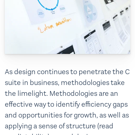
As design continues to penetrate the C
suite in business, methodologies take
the limelight. Methodologies are an
effective way to identify efficiency gaps
and opportunities for growth, as well as
applying a sense of structure (read