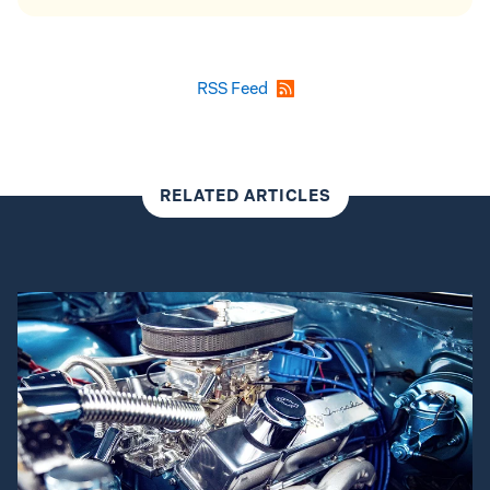
RSS Feed
RELATED ARTICLES