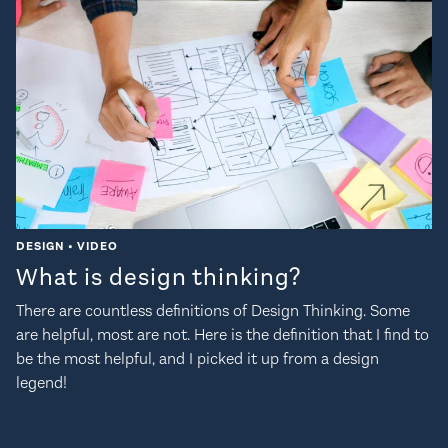
DESIGN • VIDEO
What is design thinking?
There are countless definitions of Design Thinking. Some
are helpful, most are not. Here is the definition that I find to
be the most helpful, and I picked it up from a design
legend!