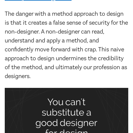
The danger with a method approach to design
is that it creates a false sense of security for the
non-designer. A non-designer can read,
understand and apply a method, and
confidently move forward with crap. This naive
approach to design undermines the credibility
of the method, and ultimately our profession as
designers.