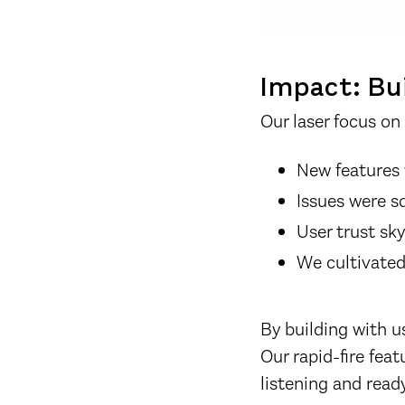
Impact: Bui
Our laser focus on 
New features 
Issues were s
User trust s
We cultivated
By building with u
Our rapid-fire fea
listening and ready