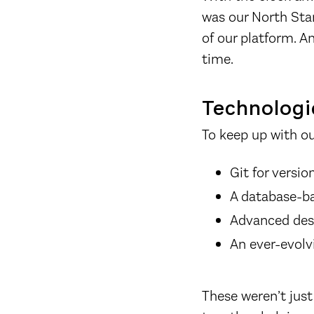
was our North Star
of our platform. A
time.
Technologic
To keep up with o
Git for versio
A database-b
Advanced des
An ever-evolv
These weren’t just