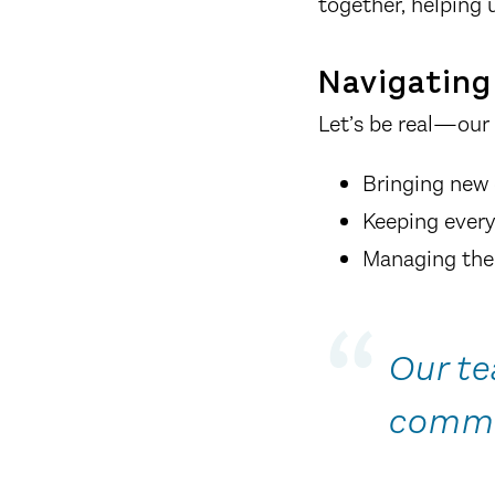
together, helping 
Navigating 
Let’s be real—our 
Bringing new 
Keeping every
Managing the 
Our te
commu