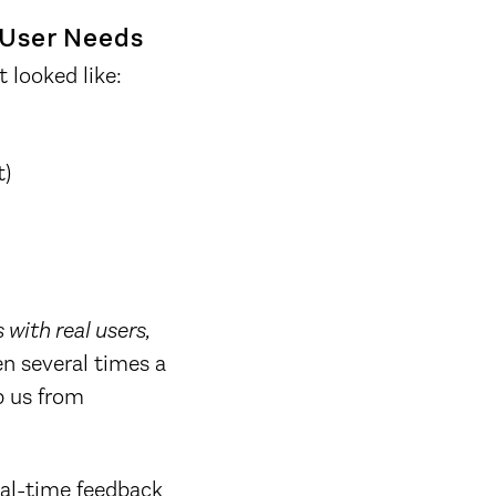
 User Needs
 looked like:
t)
 with real users,
n several times a
p us from
eal-time feedback