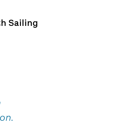
h Sailing
n
on.