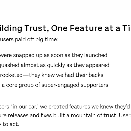
lding Trust, One Feature at a T
users paid off big time:
were snapped up as soon as they launched
quashed almost as quickly as they appeared
kyrocketed—they knew we had their backs
 a core group of super-engaged supporters
sers “in our ear,” we created features we knew they’d
ture releases and fixes built a mountain of trust. Us
 to act.