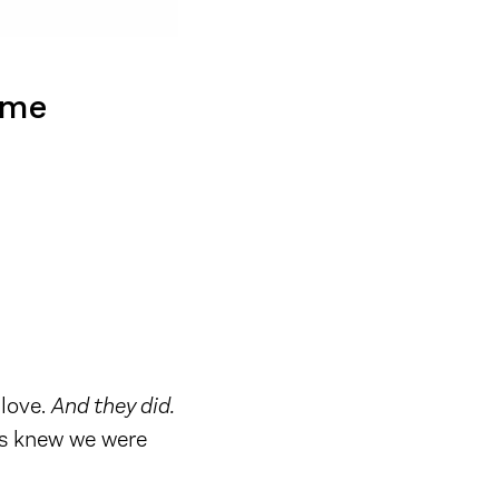
ime
 love.
And they did.
ers knew we were