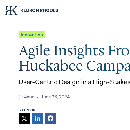
KEDRON RHODES
Innovation
Agile Insights Fr
Huckabee Campa
User-Centric Design in a High-Stake
4min
June 26, 2024
SHARE ON