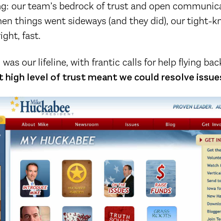
ing: our team’s bedrock of trust and open communic
n things went sideways (and they did), our tight-kn
ight, fast.
as our lifeline, with frantic calls for help flying b
 high level of trust meant we could resolve issues