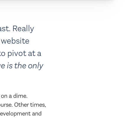
st. Really
 website
o pivot at a
e is the only
 on a dime.
urse. Other times,
 development and