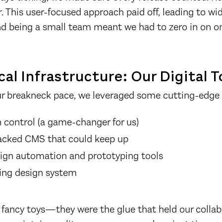
. This user-focused approach paid off, leading to w
nd being a small team meant we had to zero in on on
al Infrastructure: Our Digital T
ur breakneck pace, we leveraged some cutting-edge 
n control (a game-changer for us)
acked CMS that could keep up
ign automation and prototyping tools
ing design system
 fancy toys—they were the glue that held our collab