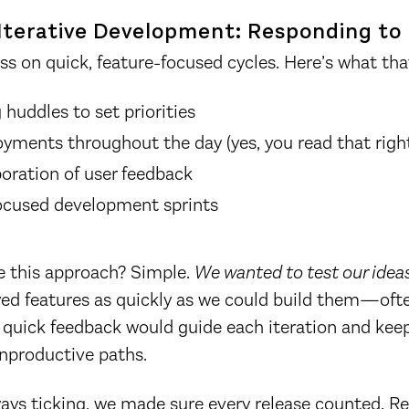
Iterative Development: Responding to
ss on quick, feature-focused cycles. Here’s what that
huddles to set priorities
oyments throughout the day (yes, you read that righ
poration of user feedback
focused development sprints
 this approach? Simple.
We wanted to test our ideas
d features as quickly as we could build them—ofte
 quick feedback would guide each iteration and kee
nproductive paths.
ays ticking, we made sure every release counted. R