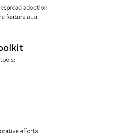
idespread adoption
e feature at a
oolkit
tools:
orative efforts