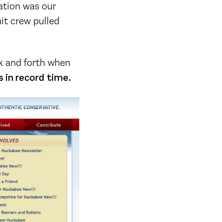
ation was our
it crew pulled
ack and forth when
 in record time.