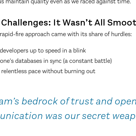
us maintain quality even as we raced against time.
Challenges: It Wasn’t All Smoot
rapid-fire approach came with its share of hurdles:
developers up to speed in a blink
one’s databases in sync (a constant battle)
relentless pace without burning out
am’s bedrock of trust and ope
nication was our secret weap