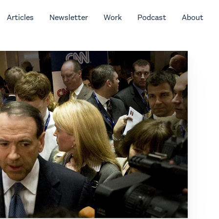
Articles
Newsletter
Work
Podcast
About