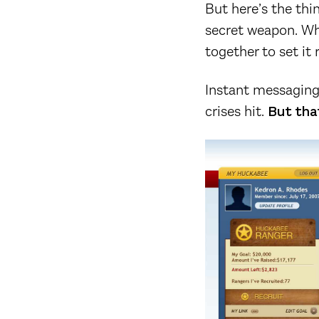
But here’s the th
secret weapon. Whe
together to set it r
Instant messaging w
crises hit.
But that