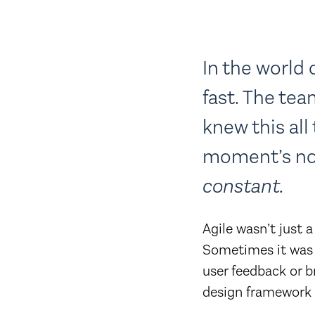
In the world 
fast. The te
knew this all
moment’s no
constant.
Agile wasn’t just 
Sometimes it was 
user feedback or 
design framework w