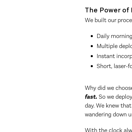
The Power of 
We built our proce
Daily morning 
Multiple depl
Instant incor
Short, laser-
Why did we choose
fast.
So we deploye
day. We knew that
wandering down u
With the clock alw