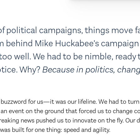
of political campaigns, things move fa
am behind Mike Huckabee’s campaign
 too well. We had to be nimble, ready t
tice. Why?
Because in politics, chang
a buzzword for us—it was our lifeline. We had to turn
an event on the ground that forced us to change co
breaking news pushed us to innovate on the fly. Our
as built for one thing: speed and agility.