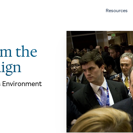
Resources
om the
ign
s Environment