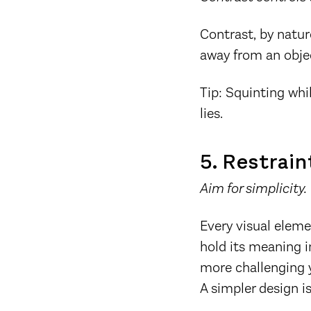
Contrast, by natur
away from an obje
Tip: Squinting whi
lies.
5. Restrain
Aim for simplicity.
Every visual eleme
hold its meaning i
more challenging y
A simpler design is