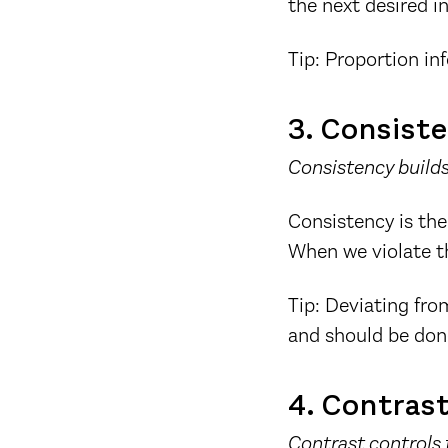
the next desired i
Tip: Proportion in
3. Consist
Consistency builds
Consistency is the
When we violate th
Tip: Deviating fr
and should be done
4. Contras
Contrast controls 