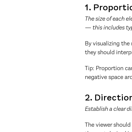
1. Proporti
The size of each e
— this includes ty
By visualizing the
they should interp
Tip: Proportion can
negative space aro
2. Directio
Establish a clear d
The viewer should 