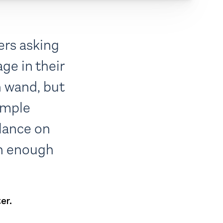
ers asking
ge in their
n wand, but
imple
lance on
rn enough
er.