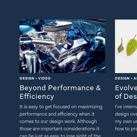
DESIGN • VIDEO
DESIGN • A
Beyond Performance &
Evolv
Efficiency
of De
It is easy to get focused on maximizing
I've inter
performance and efficiency when it
design ov
comes to our design work. Although
my own un
those are important considerations it
how to pra
can be just as easy to lose sight of the