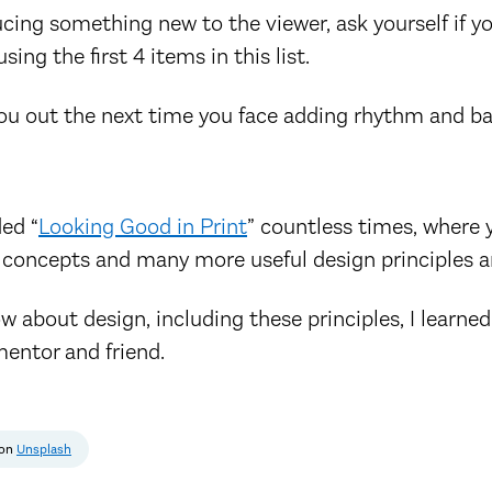
ucing something new to the viewer, ask yourself if 
ing the first 4 items in this list.
you out the next time you face adding rhythm and ba
ed “
Looking Good in Print
” countless times, where y
 concepts and many more useful design principles a
w about design, including these principles, I learne
mentor and friend.
on
Unsplash