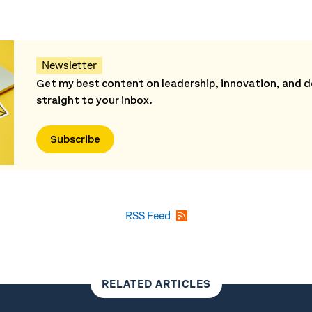
Newsletter
Get my best content on leadership, innovation, and d
straight to your inbox.
Subscribe
RSS Feed
RELATED ARTICLES