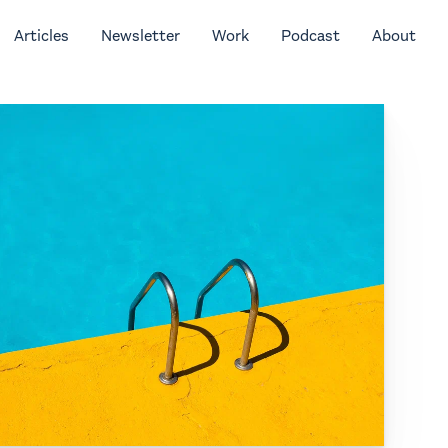
Articles
Newsletter
Work
Podcast
About