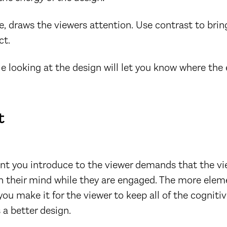
e, draws the viewers attention. Use contrast to brin
ct.
le looking at the design will let you know where the
t
nt you introduce to the viewer demands that the vi
n their mind while they are engaged. The more elem
ou make it for the viewer to keep all of the cognitiv
 a better design.