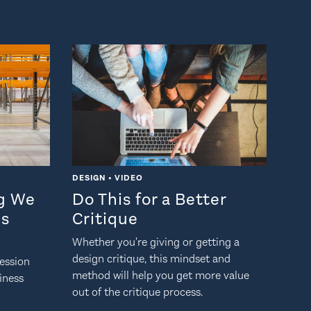
DESIGN • VIDEO
ng We
Do This for a Better
Is
Critique
Whether you're giving or getting a
design critique, this mindset and
ession
method will help you get more value
siness
out of the critique process.