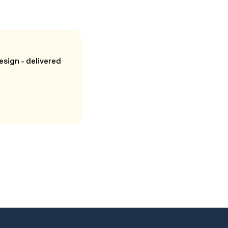
esign - delivered