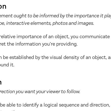
on
lement ought to be informed by the importance it pla
pe, interactive elements, photos and images.
 relative importance of an object, you communicate
ret the information you’re providing.
 be established by the visual density of an object, a
und it.
n
irection you want your viewer to follow.
be able to identify a logical sequence and direction