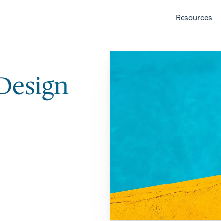
Resources
 Design