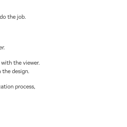
do the job.
r.
with the viewer.
 the design.
ation process,