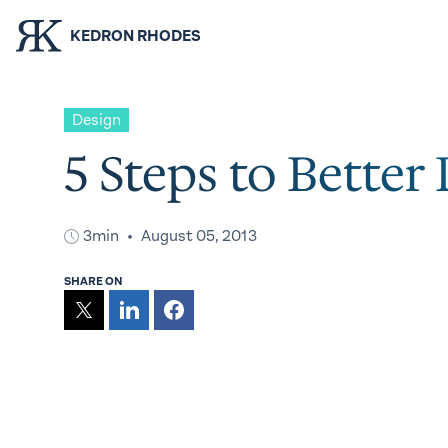
KEDRON RHODES
Design
5 Steps to Better
3min
August 05, 2013
SHARE ON