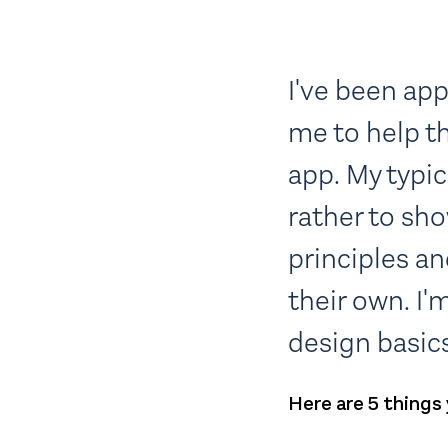
I've been ap
me to help t
app. My typic
rather to sh
principles a
their own. I'
design basics
Here are 5 things