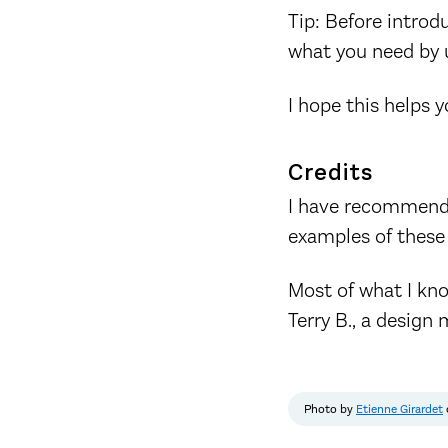
Tip: Before introd
what you need by us
I hope this helps 
Credits
I have recommend
examples of these
Most of what I kno
Terry B., a design 
Photo by
Etienne Girardet