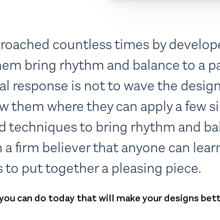
proached countless times by develop
hem bring rhythm and balance to a pa
al response is not to wave the desig
ow them where they can apply a few s
nd techniques to bring rhythm and ba
m a firm believer that anyone can lea
 to put together a pleasing piece.
 you can do today that will make your designs bett