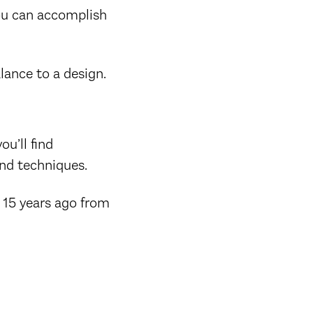
you can accomplish
lance to a design.
ou’ll find
nd techniques.
d 15 years ago from