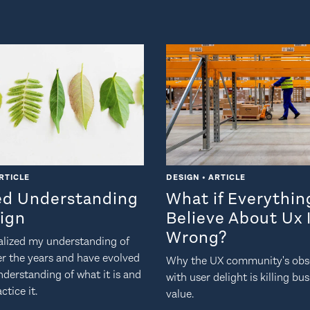
RTICLE
DESIGN • ARTICLE
ed Understanding
What if Everythi
sign
Believe About Ux 
Wrong?
nalized my understanding of
er the years and have evolved
Why the UX community's obs
derstanding of what it is and
with user delight is killing bu
ctice it.
value.