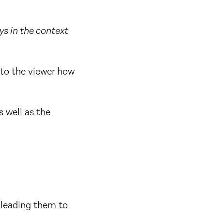
ys in the context
 to the viewer how
s well as the
, leading them to