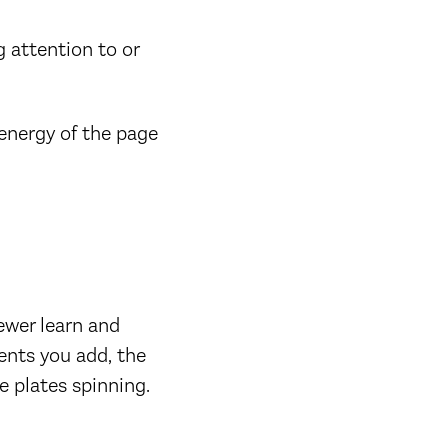
g attention to or
 energy of the page
ewer learn and
ents you add, the
e plates spinning.