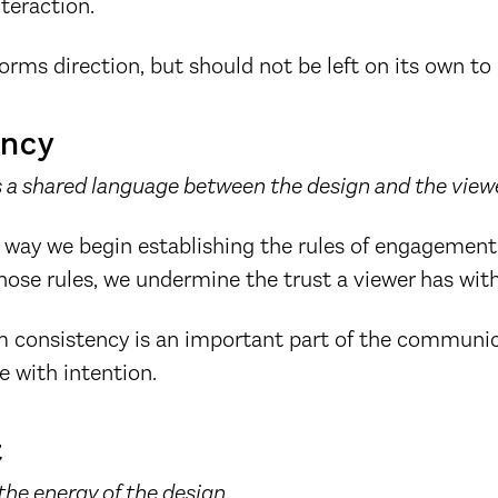
nteraction.
forms direction, but should not be left on its own to 
ency
 a shared language between the design and the viewe
 way we begin establishing the rules of engagement 
ose rules, we undermine the trust a viewer has with
om consistency is an important part of the communic
 with intention.
t
the energy of the design.